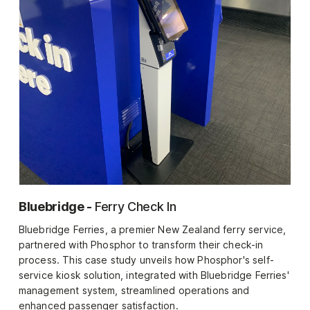
Bluebridge -
Ferry Check In
Bluebridge Ferries, a premier New Zealand ferry service,
partnered with Phosphor to transform their check-in
process. This case study unveils how Phosphor's self-
service kiosk solution, integrated with Bluebridge Ferries'
management system, streamlined operations and
enhanced passenger satisfaction.