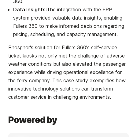
360.
Data Insights:
The integration with the ERP
system provided valuable data insights, enabling
Fullers 360 to make informed decisions regarding
pricing, scheduling, and capacity management.
Phosphor's solution for Fullers 360's self-service
ticket kiosks not only met the challenge of adverse
weather conditions but also elevated the passenger
experience while driving operational excellence for
the ferry company. This case study exemplifies how
innovative technology solutions can transform
customer service in challenging environments.
Powered by