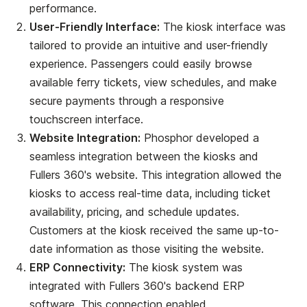
performance.
User-Friendly Interface:
The kiosk interface was
tailored to provide an intuitive and user-friendly
experience. Passengers could easily browse
available ferry tickets, view schedules, and make
secure payments through a responsive
touchscreen interface.
Website Integration:
Phosphor developed a
seamless integration between the kiosks and
Fullers 360's website. This integration allowed the
kiosks to access real-time data, including ticket
availability, pricing, and schedule updates.
Customers at the kiosk received the same up-to-
date information as those visiting the website.
ERP Connectivity:
The kiosk system was
integrated with Fullers 360's backend ERP
software. This connection enabled