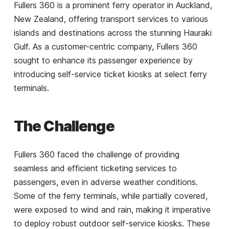
Fullers 360 is a prominent ferry operator in Auckland,
New Zealand, offering transport services to various
islands and destinations across the stunning Hauraki
Gulf. As a customer-centric company, Fullers 360
sought to enhance its passenger experience by
introducing self-service ticket kiosks at select ferry
terminals.
The Challenge
Fullers 360 faced the challenge of providing
seamless and efficient ticketing services to
passengers, even in adverse weather conditions.
Some of the ferry terminals, while partially covered,
were exposed to wind and rain, making it imperative
to deploy robust outdoor self-service kiosks. These