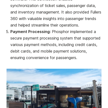
synchronization of ticket sales, passenger data,
and inventory management. It also provided Fullers
360 with valuable insights into passenger trends
and helped streamline their operations.
Payment Processing:
Phosphor implemented a
secure payment processing system that supported
various payment methods, including credit cards,
debit cards, and mobile payment solutions,
ensuring convenience for passengers.