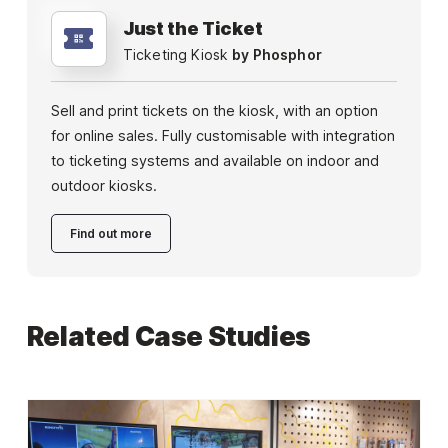
Just the Ticket
Ticketing Kiosk
by Phosphor
Sell and print tickets on the kiosk, with an option
for online sales. Fully customisable with integration
to ticketing systems and available on indoor and
outdoor kiosks.
Find out more
Related Case Studies