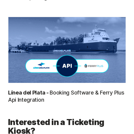
Línea del Plata -
Booking Software & Ferry Plus
Api Integration
Interested in a Ticketing
Kiosk?