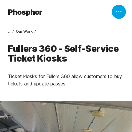
Phosphor
..
Our Work
Fullers 360 - Self-Service
Ticket Kiosks
Ticket kiosks for Fullers 360 allow customers to buy
tickets and update passes