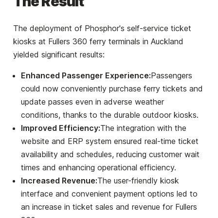
The Result
The deployment of Phosphor's self-service ticket
kiosks at Fullers 360 ferry terminals in Auckland
yielded significant results:
Enhanced Passenger Experience:
Passengers
could now conveniently purchase ferry tickets and
update passes even in adverse weather
conditions, thanks to the durable outdoor kiosks.
Improved Efficiency:
The integration with the
website and ERP system ensured real-time ticket
availability and schedules, reducing customer wait
times and enhancing operational efficiency.
Increased Revenue:
The user-friendly kiosk
interface and convenient payment options led to
an increase in ticket sales and revenue for Fullers