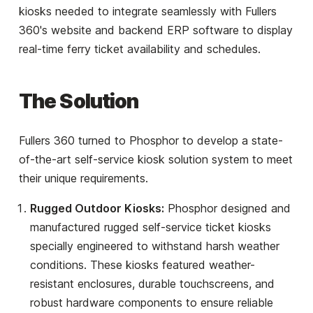
kiosks needed to integrate seamlessly with Fullers
360's website and backend ERP software to display
real-time ferry ticket availability and schedules.
The Solution
Fullers 360 turned to Phosphor to develop a state-
of-the-art self-service kiosk solution system to meet
their unique requirements.
Rugged Outdoor Kiosks:
Phosphor designed and
manufactured rugged self-service ticket kiosks
specially engineered to withstand harsh weather
conditions. These kiosks featured weather-
resistant enclosures, durable touchscreens, and
robust hardware components to ensure reliable