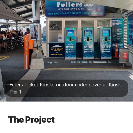
Fullers Ticket Kiosks outdoor under cover at Kiosk
Pier 1
The Project