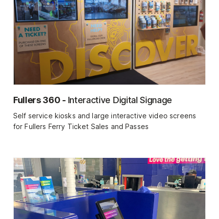
Fullers 360 -
Interactive Digital Signage
Self service kiosks and large interactive video screens
for Fullers Ferry Ticket Sales and Passes