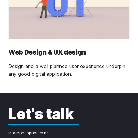
Web Design & UX design
Design and a well planned user experience underpin
any good digital application.
Let's talk
info@phosphor.co.nz