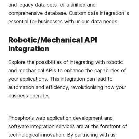
and legacy data sets for a unified and
comprehensive database. Custom data integration is
essential for businesses with unique data needs.
Robotic/Mechanical API
Integration
Explore the possibilities of integrating with robotic
and mechanical APIs to enhance the capabilities of
your applications. This integration can lead to
automation and efficiency, revolutionising how your
business operates
Phosphor's web application development and
software integration services are at the forefront of
technological innovation. By partnering with us,