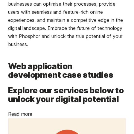
businesses can optimise their processes, provide
users with seamless and feature-rich online
experiences, and maintain a competitive edge in the
digital landscape. Embrace the future of technology
with Phosphor and unlock the true potential of your
business.
Web application
development case studies
Explore our services below to
unlock your digital potential
Read more