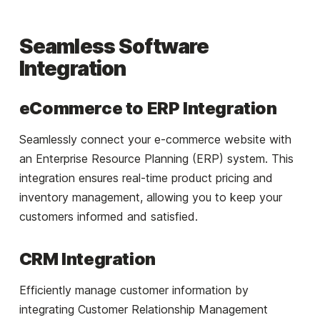
Seamless Software
Integration
eCommerce to ERP Integration
Seamlessly connect your e-commerce website with
an Enterprise Resource Planning (ERP) system. This
integration ensures real-time product pricing and
inventory management, allowing you to keep your
customers informed and satisfied.
CRM Integration
Efficiently manage customer information by
integrating Customer Relationship Management