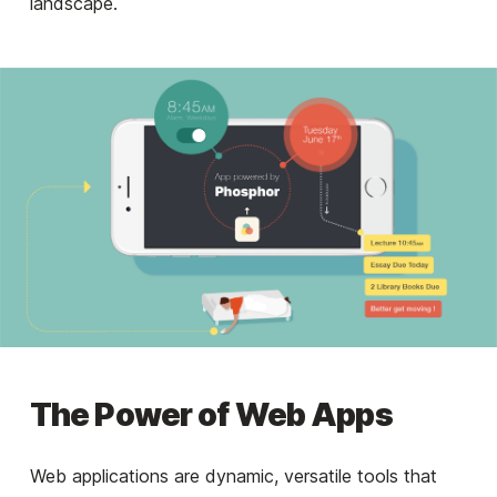
landscape.
The Power of Web Apps
Web applications are dynamic, versatile tools that