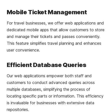
Mobile Ticket Management
For travel businesses, we offer web applications and
dedicated mobile apps that allow customers to store
and manage their tickets and passes conveniently.
This feature simplifies travel planning and enhances
user convenience.
Efficient Database Queries
Our web applications empower both staff and
customers to conduct advanced queries across
multiple databases, simplifying the process of
locating specific parts or information. This efficiency
is invaluable for businesses with extensive data
repositories.