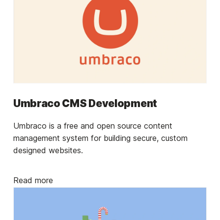
Umbraco CMS Development
Umbraco is a free and open source content
management system for building secure, custom
designed websites.
Read more