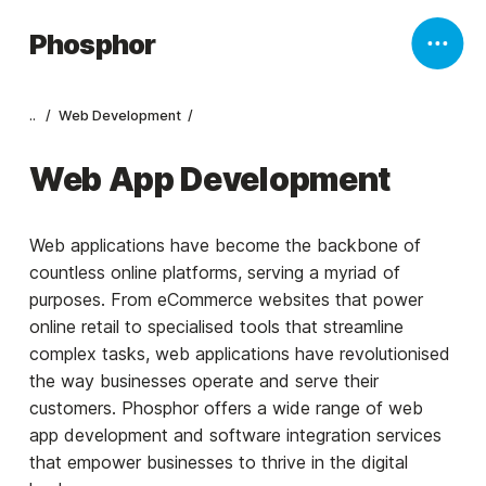
Phosphor
..
Web Development
Web App Development
Web applications have become the backbone of
countless online platforms, serving a myriad of
purposes. From eCommerce websites that power
online retail to specialised tools that streamline
complex tasks, web applications have revolutionised
the way businesses operate and serve their
customers. Phosphor offers a wide range of web
app development and software integration services
that empower businesses to thrive in the digital