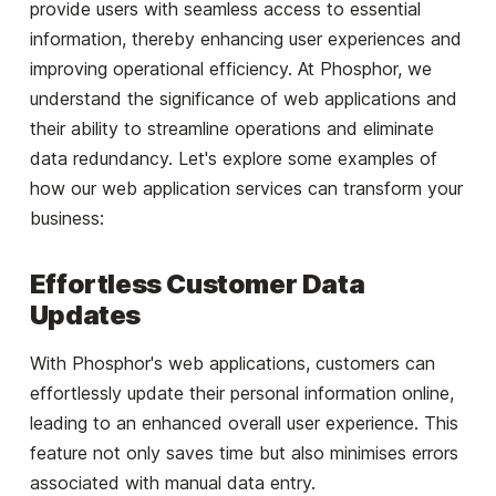
provide users with seamless access to essential
information, thereby enhancing user experiences and
improving operational efficiency. At Phosphor, we
understand the significance of web applications and
their ability to streamline operations and eliminate
data redundancy. Let's explore some examples of
how our web application services can transform your
business:
Effortless Customer Data
Updates
With Phosphor's web applications, customers can
effortlessly update their personal information online,
leading to an enhanced overall user experience. This
feature not only saves time but also minimises errors
associated with manual data entry.