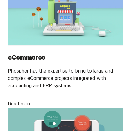
eCommerce
Phosphor has the expertise to bring to large and
complex eCommerce projects integrated with
accounting and ERP systems.
Read more