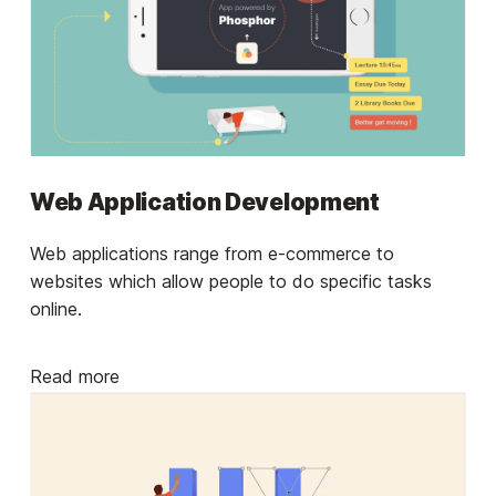
Web Application Development
Web applications range from e-commerce to
websites which allow people to do specific tasks
online.
Read more