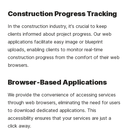
Construction Progress Tracking
In the construction industry, it's crucial to keep
clients informed about project progress. Our web
applications facilitate easy image or blueprint
uploads, enabling clients to monitor real-time
construction progress from the comfort of their web
browsers.
Browser-Based Applications
We provide the convenience of accessing services
through web browsers, eliminating the need for users
to download dedicated applications. This
accessibility ensures that your services are just a
click away.