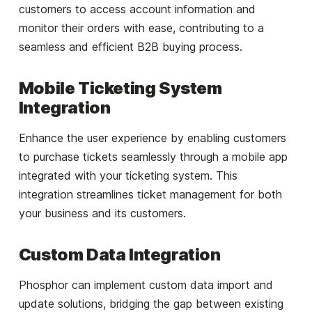
customers to access account information and
monitor their orders with ease, contributing to a
seamless and efficient B2B buying process.
Mobile Ticketing System
Integration
Enhance the user experience by enabling customers
to purchase tickets seamlessly through a mobile app
integrated with your ticketing system. This
integration streamlines ticket management for both
your business and its customers.
Custom Data Integration
Phosphor can implement custom data import and
update solutions, bridging the gap between existing