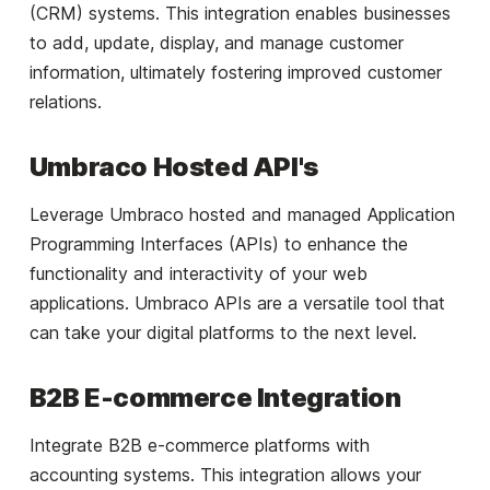
(CRM) systems. This integration enables businesses
to add, update, display, and manage customer
information, ultimately fostering improved customer
relations.
Umbraco Hosted API's
Leverage Umbraco hosted and managed Application
Programming Interfaces (APIs) to enhance the
functionality and interactivity of your web
applications. Umbraco APIs are a versatile tool that
can take your digital platforms to the next level.
B2B E-commerce Integration
Integrate B2B e-commerce platforms with
accounting systems. This integration allows your