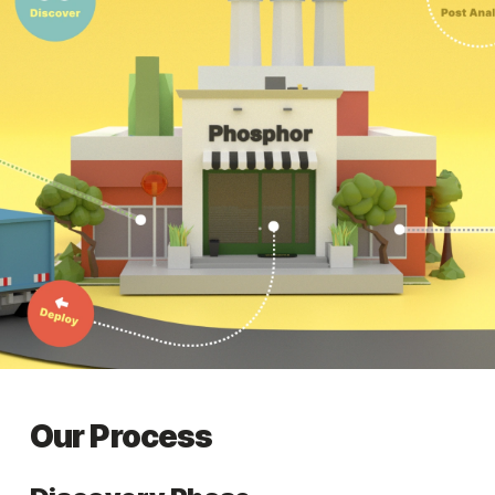
Our Process