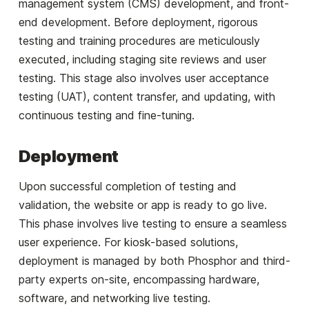
management system (CMS) development, and front-
end development. Before deployment, rigorous
testing and training procedures are meticulously
executed, including staging site reviews and user
testing. This stage also involves user acceptance
testing (UAT), content transfer, and updating, with
continuous testing and fine-tuning.
Deployment
Upon successful completion of testing and
validation, the website or app is ready to go live.
This phase involves live testing to ensure a seamless
user experience. For kiosk-based solutions,
deployment is managed by both Phosphor and third-
party experts on-site, encompassing hardware,
software, and networking live testing.