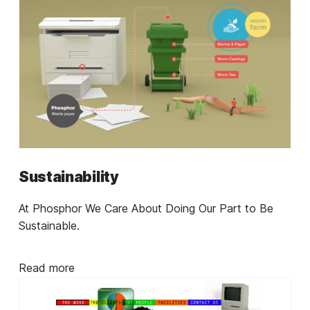
Sustainability
At Phosphor We Care About Doing Our Part to Be
Sustainable.
Read more