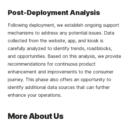
Post-Deployment Analysis
Following deployment, we establish ongoing support
mechanisms to address any potential issues. Data
collected from the website, app, and kiosk is
carefully analyzed to identify trends, roadblocks,
and opportunities. Based on this analysis, we provide
recommendations for continuous product
enhancement and improvements to the consumer
journey. This phase also offers an opportunity to
identify additional data sources that can further
enhance your operations.
More About Us