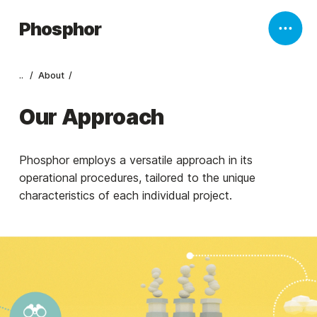
Phosphor
..
About
Our Approach
Phosphor employs a versatile approach in its
operational procedures, tailored to the unique
characteristics of each individual project.