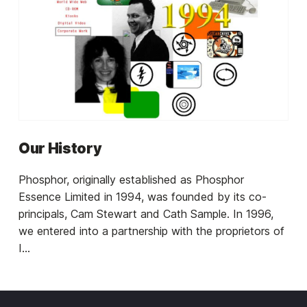
Our History
Phosphor, originally established as Phosphor
Essence Limited in 1994, was founded by its co-
principals, Cam Stewart and Cath Sample. In 1996,
we entered into a partnership with the proprietors of
I...