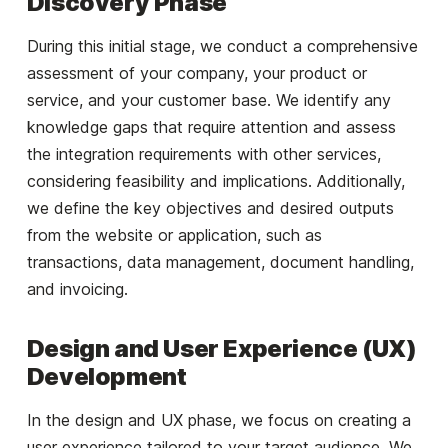
Discovery Phase
During this initial stage, we conduct a comprehensive
assessment of your company, your product or
service, and your customer base. We identify any
knowledge gaps that require attention and assess
the integration requirements with other services,
considering feasibility and implications. Additionally,
we define the key objectives and desired outputs
from the website or application, such as
transactions, data management, document handling,
and invoicing.
Design and User Experience (UX)
Development
In the design and UX phase, we focus on creating a
user experience tailored to your target audience. We