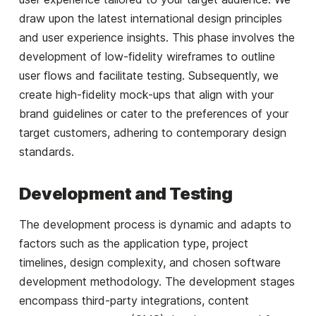
draw upon the latest international design principles
and user experience insights. This phase involves the
development of low-fidelity wireframes to outline
user flows and facilitate testing. Subsequently, we
create high-fidelity mock-ups that align with your
brand guidelines or cater to the preferences of your
target customers, adhering to contemporary design
standards.
Development and Testing
The development process is dynamic and adapts to
factors such as the application type, project
timelines, design complexity, and chosen software
development methodology. The development stages
encompass third-party integrations, content