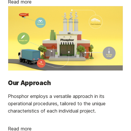
Read more
Our Approach
Phosphor employs a versatile approach in its
operational procedures, tailored to the unique
characteristics of each individual project.
Read more