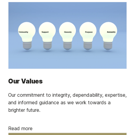
Our Values
Our commitment to integrity, dependability, expertise,
and informed guidance as we work towards a
brighter future.
Read more