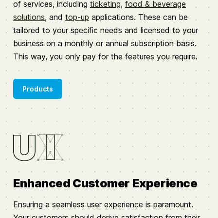
of services, including
ticketing
,
food & beverage
solutions
, and
top-up
applications. These can be
tailored to your specific needs and licensed to your
business on a monthly or annual subscription basis.
This way, you only pay for the features you require.
Products
Enhanced Customer Experience
Ensuring a seamless user experience is paramount.
Your customers should derive satisfaction from their