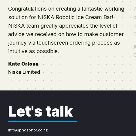
Congratulations on creating a fantastic working
W
solution for NISKA Robotic Ice Cream Bar!
o
NISKA team greatly appreciates the level of
h
advice we received on how to make customer
journey via touchscreen ordering process as
intuitive as possible.
O
Kate Orlova
Niska Limited
Let's talk
info@phosphor.co.nz