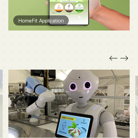
HomeFit Application