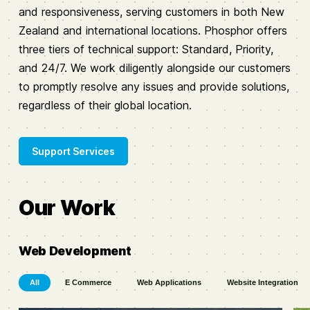
and responsiveness, serving customers in both New
Zealand and international locations. Phosphor offers
three tiers of technical support: Standard, Priority,
and 24/7. We work diligently alongside our customers
to promptly resolve any issues and provide solutions,
regardless of their global location.
Support Services
Our Work
Web Development
All
E Commerce
Web Applications
Website Integration