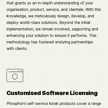
that grants us an in-depth understanding of your
organisation, product, service, and clientele. With this
knowledge, we meticulously design, develop, and
deploy world-class solutions. Beyond the initial
implementation, we remain involved, supporting and
enhancing your solution to ensure it performs. This
methodology has fostered enduring partnerships
with clients.
Customised Software Licensing
Phosphor's self-service kiosk products cover a range