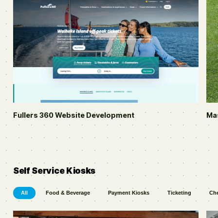
Fullers 360
Website Development
Ma
Self Service Kiosks
All
Food & Beverage
Payment Kiosks
Ticketing
Che