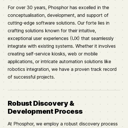
For over 30 years, Phosphor has excelled in the
conceptualisation, development, and support of
cutting-edge software solutions. Our forte lies in
crafting solutions known for their intuitive,
exceptional user experiences (UX) that seamlessly
integrate with existing systems. Whether it involves
creating self-service kiosks, web or mobile
applications, or intricate automation solutions like
robotics integration, we have a proven track record
of successful projects.
Robust Discovery &
Development Process
At Phosphor, we employ a robust discovery process