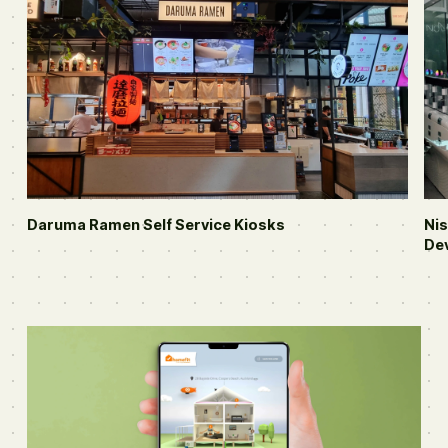
Daruma Ramen
Self Service Kiosks
Ni
De