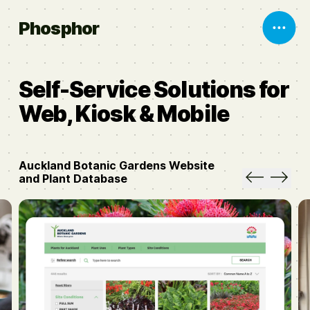
Phosphor
Self-Service Solutions for
Web, Kiosk & Mobile
Auckland Botanic Gardens Website
and Plant Database