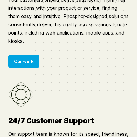
interactions with your product or service, finding
them easy and intuitive. Phosphor-designed solutions
consistently deliver this quality across various touch-
points, including web applications, mobile apps, and
kiosks.
Our work
24/7 Customer Support
Our support team is known for its speed, friendliness,