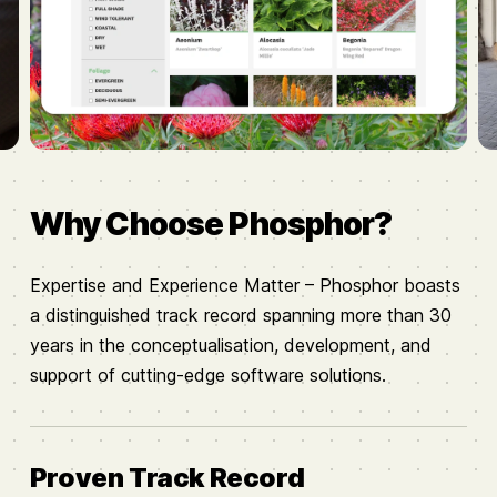
Why Choose Phosphor?
Expertise and Experience Matter – Phosphor boasts
a distinguished track record spanning more than 30
years in the conceptualisation, development, and
support of cutting-edge software solutions.
Proven Track Record