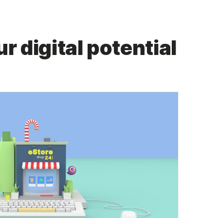
r digital potential