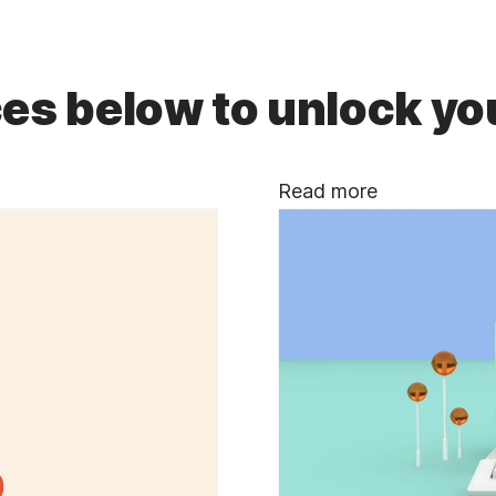
es below to unlock you
Read more