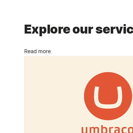
Explore our servic
Read more