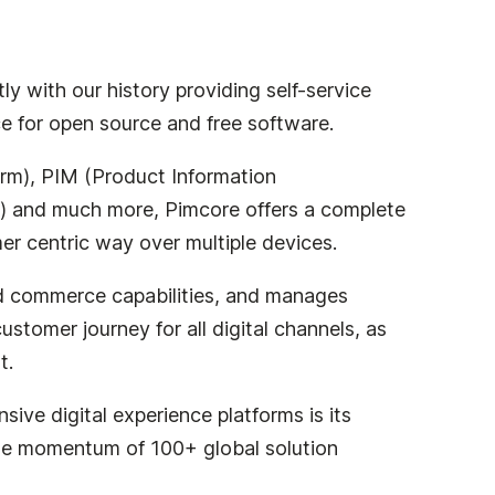
y with our history providing self-service
ce for open source and free software.
orm), PIM (Product Information
 and much more, Pimcore offers a complete
mer centric way over multiple devices.
d commerce capabilities, and manages
stomer journey for all digital channels, as
t.
ive digital experience platforms is its
s the momentum of 100+ global solution