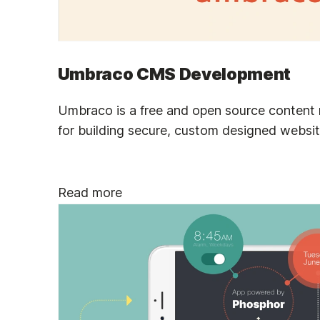
Umbraco CMS Development
Umbraco is a free and open source conten
for building secure, custom designed websit
Read more