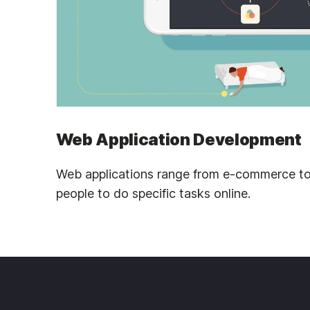
Web Application Development
Web applications range from e-commerce to
people to do specific tasks online.