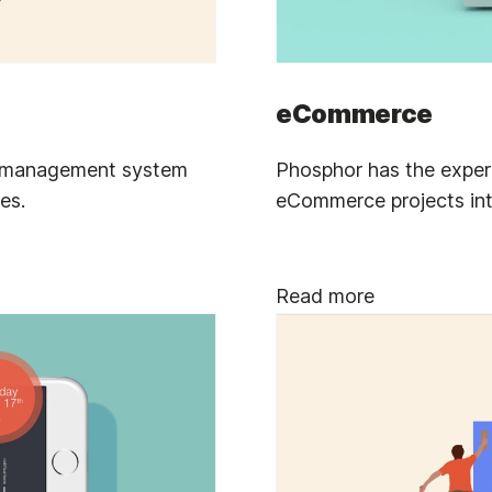
eCommerce
t management system
Phosphor has the expert
es.
eCommerce projects in
Read more