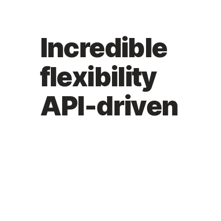
Incredible
flexibility
API-driven