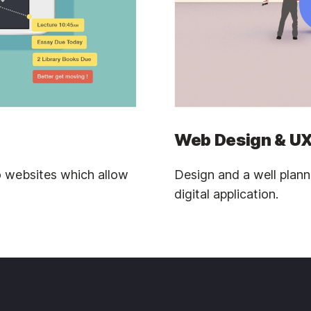
Web Design & UX
 websites which allow
Design and a well plan
digital application.