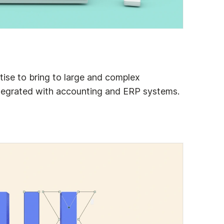
ise to bring to large and complex
tegrated with accounting and ERP systems.