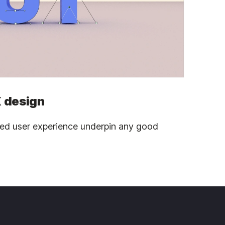
 design
ned user experience underpin any good