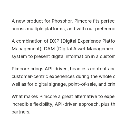
A new product for Phosphor, Pimcore fits perfectl
across multiple platforms, and with our preferen
A combination of DXP (Digital Experience Platf
Management), DAM (Digital Asset Management)
system to present digital information in a custo
Pimcore brings API-driven, headless content an
customer-centric experiences during the whole cu
well as for digital signage, point-of-sale, and prin
What makes Pimcore a great alternative to expens
incredible flexibility, API-driven approach, plu
partners.